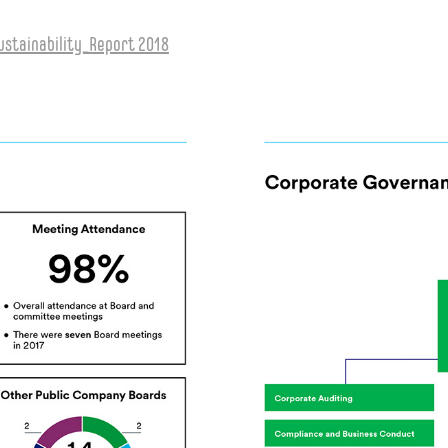
stainability_Report 2018