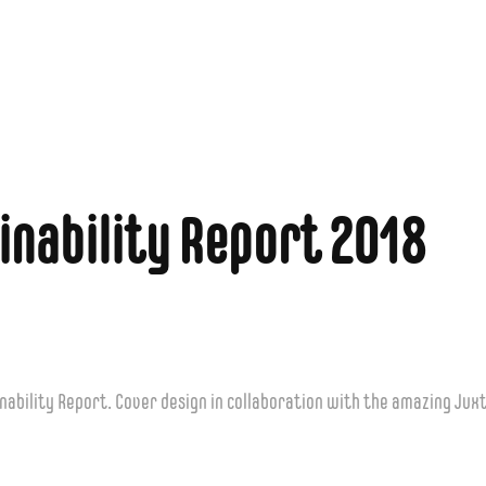
inability Report 2018
nability Report. Cover design in collaboration with the amazing Jux