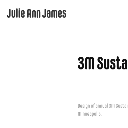
Julie Ann James
3M Susta
Design of annual 3M Sustai
Minneapolis.