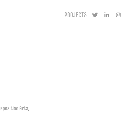
PROJECTS
taposition Arts,