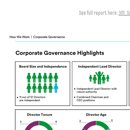
See full report here:
3M_Su