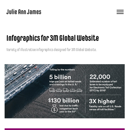
Julie Ann James
Infographics for 3M Global Website
Variety of illustrative infographics designed for 3M Global Website.