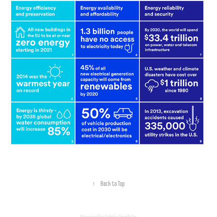
↑
Back to Top