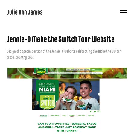
Julie Ann James
Jennie-O Make the Switch Tour Website
Design of a special section of the Jennie-O website celebrating the Make the Switch
cross-country tour.