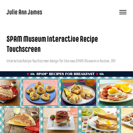
Julie Ann James
SPAM Museum Interactive Recipe 
Touchscreen
Interactive Recipe Touchscreen design for the new SPAM Museum in Austen, MN