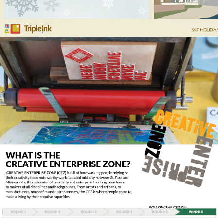
Creative Enterprise Zone One Sheet
2016