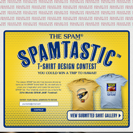
SPAMTASTIC T-Shirt Contest
2014