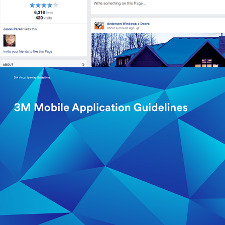
3M Mobile Application Visual Guidelines
2016